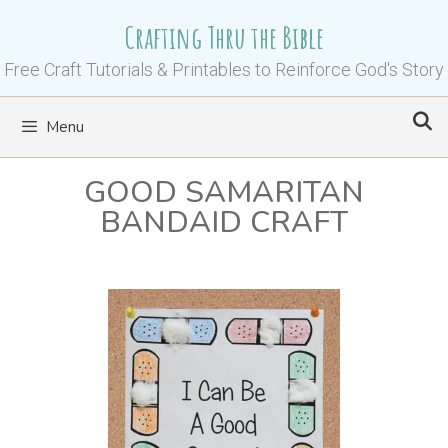
Skip
Crafting Thru the Bible
to
content
Free Craft Tutorials & Printables to Reinforce God's Story
Menu
GOOD SAMARITAN
BANDAID CRAFT