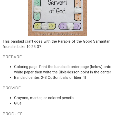
This bandaid craft goes with the Parable of the Good Samaritan
found in Luke 10:25-37.
PREPARE:
Coloring page: Print the bandaid border page (below) onto
white paper then write the Bible/lesson point in the center
Bandaid center: 2-3 Cotton balls or fiber fill
PROVIDE:
Crayons, marker, or colored pencils
Glue
PRODUCE: