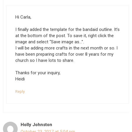
Hi Carla,
I finally added the template for the bandaid outline. It’s
at the bottom of the post. To save it, right click the
image and select “Save image as…”.
I will be adding more crafts in the next month or so. I
have been preparing crafts for over 8 years for my
church so I have lots to share.
Thanks for your inquiry,
Heidi
Reply
Holly Johnston
October 23, 2017 at 5:04 pm