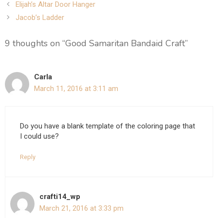
Post
Elijah’s Altar Door Hanger
navigation
Jacob’s Ladder
9 thoughts on “Good Samaritan Bandaid Craft”
Carla
March 11, 2016 at 3:11 am
Do you have a blank template of the coloring page that
I could use?
Reply
crafti14_wp
March 21, 2016 at 3:33 pm