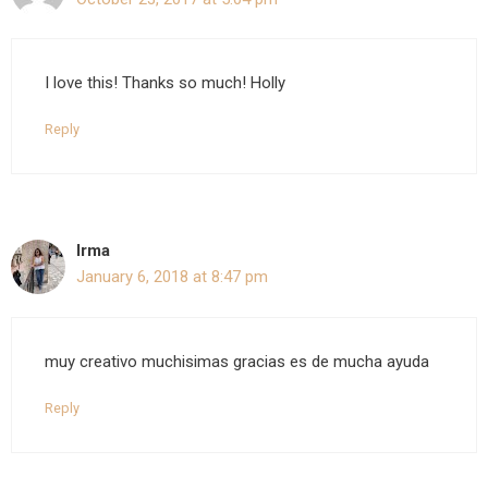
I love this! Thanks so much! Holly
Reply
Irma
January 6, 2018 at 8:47 pm
muy creativo muchisimas gracias es de mucha ayuda
Reply