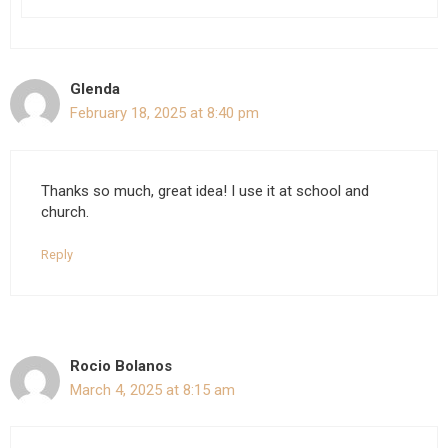
Glenda
February 18, 2025 at 8:40 pm
Thanks so much, great idea! I use it at school and
church.
Reply
Rocio Bolanos
March 4, 2025 at 8:15 am