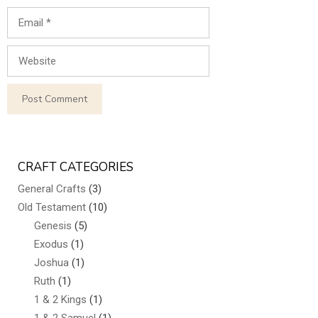
Email
Website
CRAFT CATEGORIES
General Crafts
(3)
Old Testament
(10)
Genesis
(5)
Exodus
(1)
Joshua
(1)
Ruth
(1)
1 & 2 Kings
(1)
1 & 2 Samuel
(1)