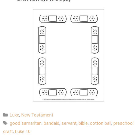
Categories
Luke
,
New Testament
Tags
good samaritan
,
bandaid
,
servant
,
bible
,
cotton ball
,
preschool
craft
,
Luke 10