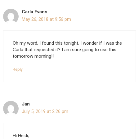
Carla Evans
May 26, 2018 at 9:56 pm
Oh my word, I found this tonight. I wonder if I was the
Carla that requested it? I am sure going to use this
tomorrow morning!!
Reply
Jan
July 5, 2019 at 2:26 pm
Hi Heidi,