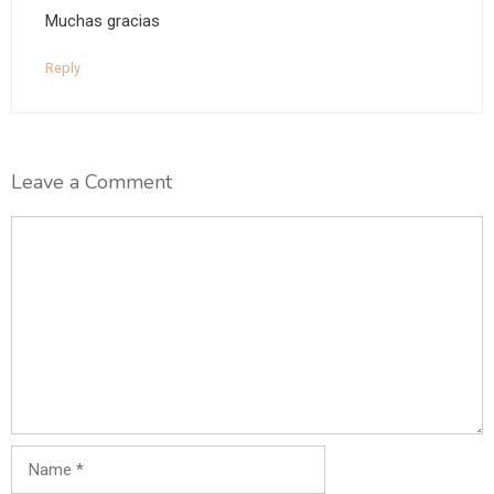
Muchas gracias
Reply
Leave a Comment
Comment
Name