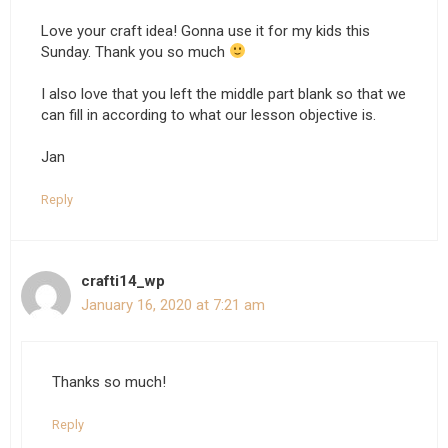
Love your craft idea! Gonna use it for my kids this
Sunday. Thank you so much
I also love that you left the middle part blank so that we
can fill in according to what our lesson objective is.
Jan
Reply
crafti14_wp
January 16, 2020 at 7:21 am
Thanks so much!
Reply