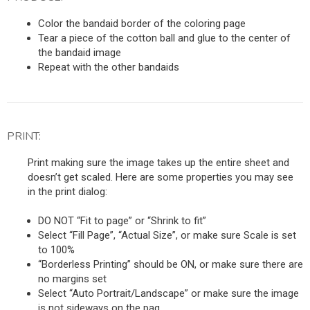
Color the bandaid border of the coloring page
Tear a piece of the cotton ball and glue to the center of
the bandaid image
Repeat with the other bandaids
PRINT:
Print making sure the image takes up the entire sheet and
doesn’t get scaled. Here are some properties you may see
in the print dialog:
DO NOT “Fit to page” or “Shrink to fit”
Select “Fill Page”, “Actual Size”, or make sure Scale is set
to 100%
“Borderless Printing” should be ON, or make sure there are
no margins set
Select “Auto Portrait/Landscape” or make sure the image
is not sideways on the pag